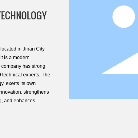
 TECHNOLOGY
ocated in Jinan City,
It is a modern
he company has strong
 technical experts. The
, exerts its own
innovation, strengthens
ng, and enhances