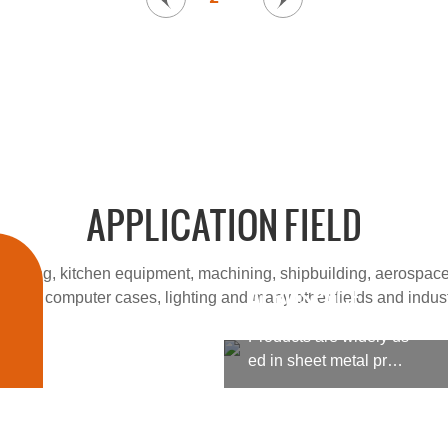
APPLICATION FIELD
cessing, kitchen equipment, machining, shipbuilding, aerospace
AEROSPACE
 fields, computer cases, lighting and many other fields and indust
Products are widely us
ed in sheet metal proc
essing, kitchen equipm
ent, machining, shipbu
ilding, aerospace, milit