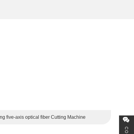
the Netherlands, Belgium, Russia, Brazil, Japan, South
 five-axis optical fiber Cutting Machine