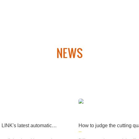
ary products, medical
machinery and other fi
elds, computer cases, l
ighting and many other
fields and industries.
NEWS
 laser cutting equipment and CNC plasma cutting equipment. Th
hipbuilding, aerospace, military products, medical machinery an
many other fields. industry.
INK's latest automatic p
How to judge the cutting qua
n line rolling platform lase
laser cutting machine
ng machine