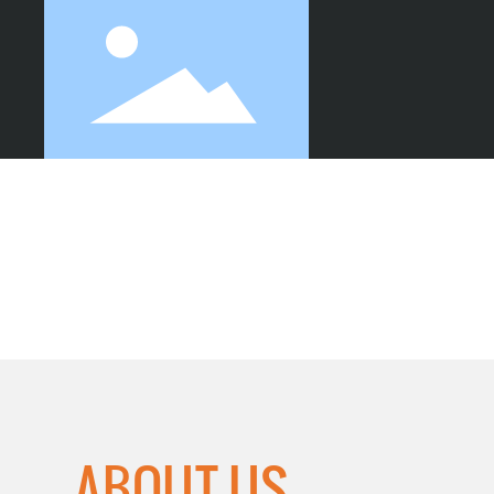
SHEET CUTTING
ABOUT US