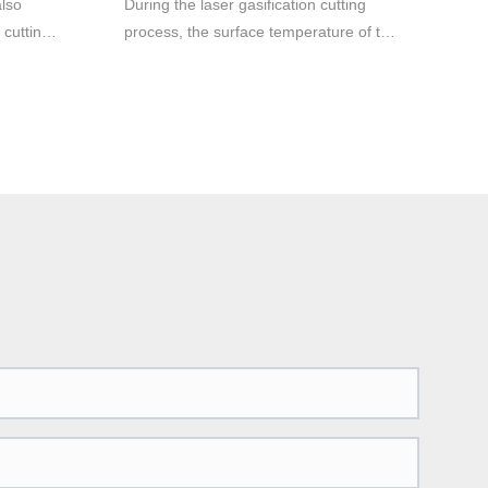
also
During the laser gasification cutting
 cutting
process, the surface temperature of the
material rises to the boiling point
 cutting
temperature so fast that it is enough to
uminum
avoid melting caused by heat
g
conduction, so part of the material is
 be
vaporized into steam and disappears,
will be
and part of the material is ejected from
the bottom of the slit by the auxiliary
gas The flow blows away. Very high
laser powers are required in this case.