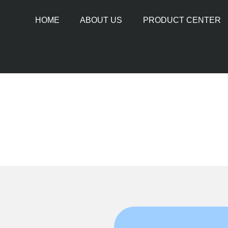
HOME
ABOUT US
PRODUCT CENTER
PIPE CUTTING