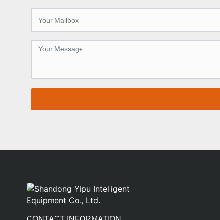
CONTACT INFORMATION