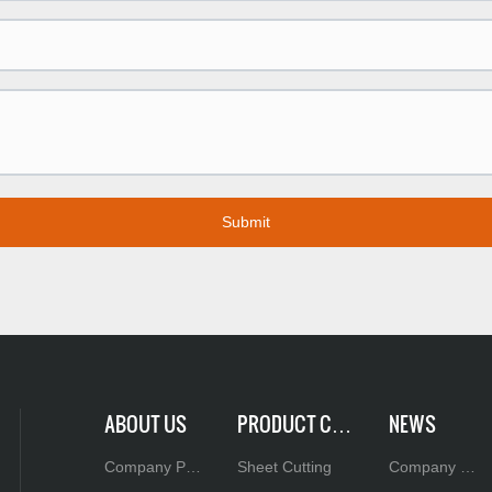
Submit
ABOUT US
PRODUCT CEN
NEWS
TER
Company Pro
Sheet Cutting
Company N