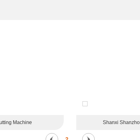
CUSTOMER LIKES
tries and regions such as the United States, Germany, France, 
Korea, and Southeast Asia.
tting Machine
Shanxi Shanzhong
2
/
6