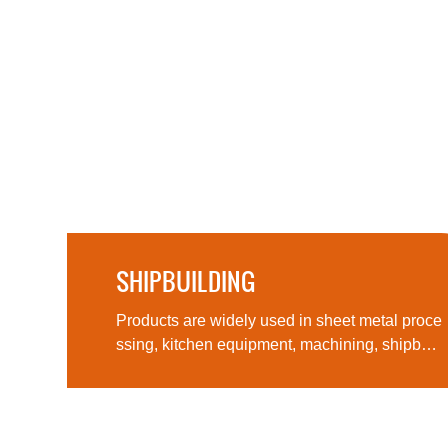
SHIPBUILDING
Products are widely used in sheet metal pro
ther
Products are widely used in sheet metal proce
ssing, kitchen equipment, machining, shipbuil
ding, aerospace, military products, medical m
achinery and other fields, computer cases, lig
hting and many other fields and industries.