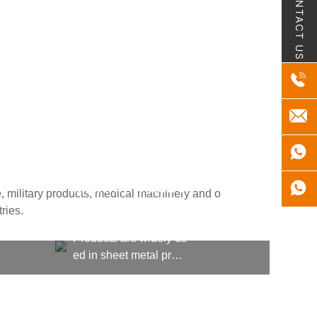
CONTACT US
MILITARY PRODU
, military products, medical machinery and o
CTS
ries.
Products are widely us
ed in sheet metal proc
essing, kitchen equipm
ent, machining, shipbu
ilding, aerospace, milit