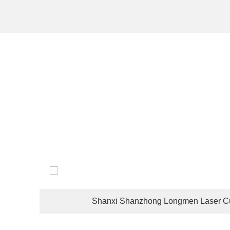
The company's customers are located in dozens of coun
Shanxi Shanzhong Longmen Laser Cu