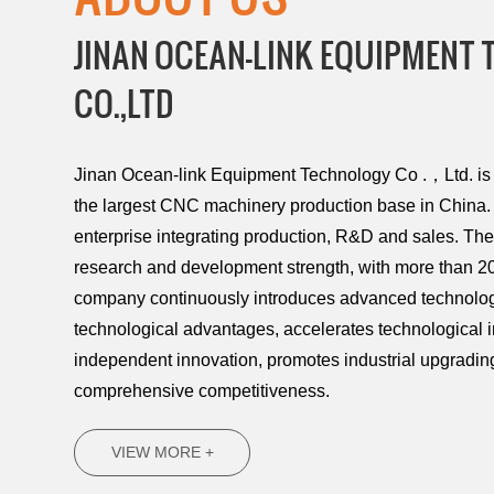
JINAN OCEAN-LINK EQUIPMENT
CO.,LTD
Jinan Ocean-link Equipment Technology Co .，Ltd. is l
the largest CNC machinery production base in China. 
enterprise integrating production, R&D and sales. T
research and development strength, with more than 20
company continuously introduces advanced technology
technological advantages, accelerates technological 
independent innovation, promotes industrial upgradi
comprehensive competitiveness.
VIEW MORE +