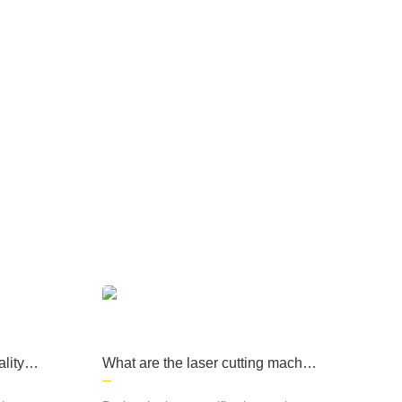
ary products, medical
machinery and other fi
elds, computer cases, l
ighting and many other
fields and industries.
e products are widely used in sheet metal
d other fields, computer cases, lighting and
lity of
What are the laser cutting machin
e processes?