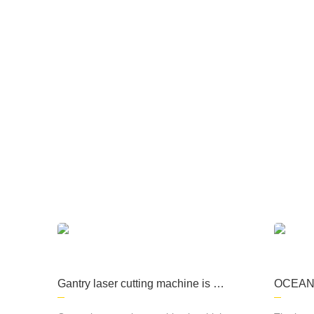
The company focuses on the production of
processing, kitchen equipment, machining, s
Gantry laser cutting machine is a
OCEAN L
high-precision cutting equipment
roductio
commonly used in metal material
r cutti