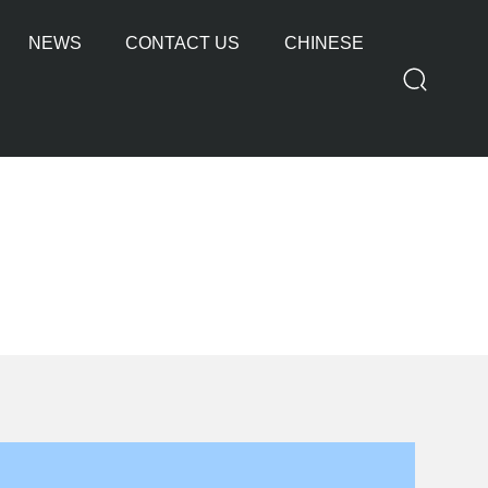
NEWS
CONTACT US
CHINESE
OTHER