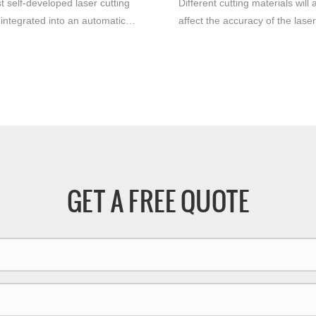
t self-developed laser cutting
Different cutting materials will 
integrated into an automatic
affect the accuracy of the laser
n line rolling platform offers
machine. Under the same
advantages for the
circumstances, the precision of
ring industry. With its efficient
stainless steel and cutting al
se cutting capabilities, this
will be very different, the cuttin
edge machine significantly
precision of stainless steel will
 productivity and efficiency.
higher, and the cutting surface 
smoother.
GET A FREE QUOTE