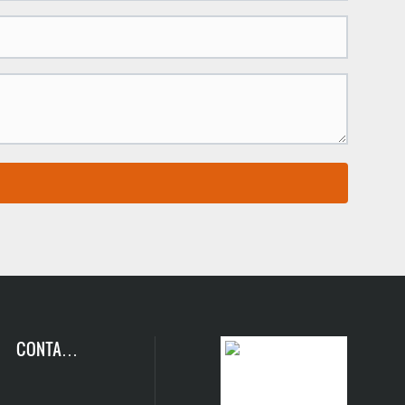
CONTACT
US