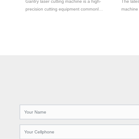
Gantry laser cutting machine is a high-
The lates
cutting.
precision cutting equipment commonly
machine 
used in metal material cutting. It adopts
productio
laser cutting technology, which can cut
various 
various metal materials quickly and
manufactu
accurately, with high efficiency and high
and preci
quality cutting effect.
cutting-
increases