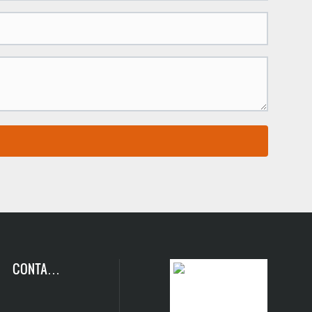
CONTACT
US