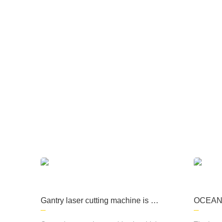
The company focuses on the production of
processing, kitchen equipment, machining, s
Gantry laser cutting machine is a
OCEAN L
high-precision cutting equipment
roductio
commonly used in metal material
r cutti