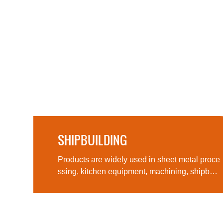
SHIPBUILDING
Products are widely used in sheet metal pro
ther
Products are widely used in sheet metal proce
ssing, kitchen equipment, machining, shipbuil
ding, aerospace, military products, medical m
achinery and other fields, computer cases, lig
hting and many other fields and industries.