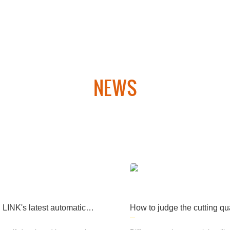
ary products, medical
machinery and other fi
elds, computer cases, l
ighting and many other
fields and industries.
NEWS
 laser cutting equipment and CNC plasma cutting equipment. Th
hipbuilding, aerospace, military products, medical machinery an
many other fields. industry.
INK's latest automatic p
How to judge the cutting qua
n line rolling platform lase
laser cutting machine
ng machine