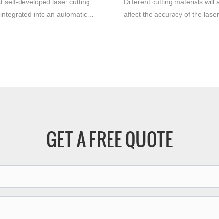
t self-developed laser cutting
Different cutting materials will 
integrated into an automatic
affect the accuracy of the laser
n line rolling platform offers
machine. Under the same
advantages for the
circumstances, the precision of
ring industry. With its efficient
stainless steel and cutting al
se cutting capabilities, this
will be very different, the cuttin
edge machine significantly
precision of stainless steel will
 productivity and efficiency.
higher, and the cutting surface 
smoother.
GET A FREE QUOTE