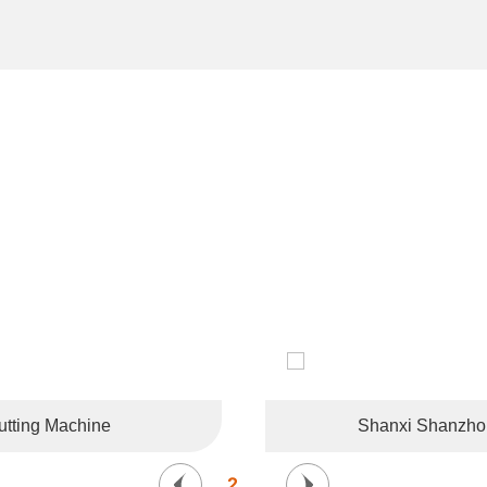
CUSTOMER LIKES
tries and regions such as the United States, Germany, France, 
Korea, and Southeast Asia.
tting Machine
Shanxi Shanzhong
2
/
6