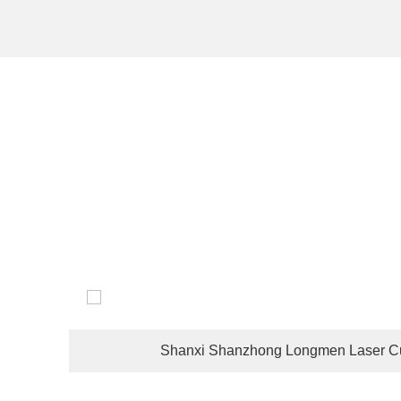
The company's customers are located in dozens of coun
Shanxi Shanzhong Longmen Laser Cu