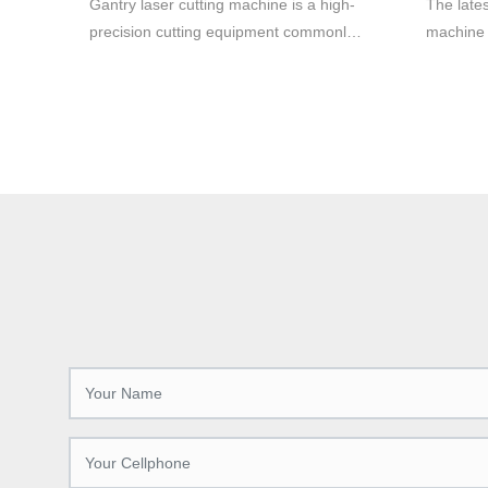
Gantry laser cutting machine is a high-
The lates
cutting.
precision cutting equipment commonly
machine 
used in metal material cutting. It adopts
productio
laser cutting technology, which can cut
various 
various metal materials quickly and
manufactu
accurately, with high efficiency and high
and preci
quality cutting effect.
cutting-
increases