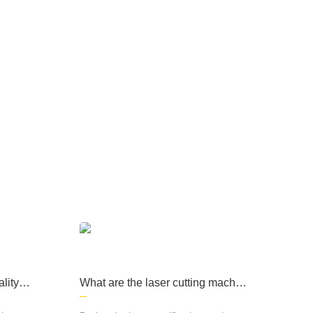
ary products, medical
machinery and other fi
elds, computer cases, l
ighting and many other
fields and industries.
e products are widely used in sheet metal
d other fields, computer cases, lighting and
lity of
What are the laser cutting machin
e processes?