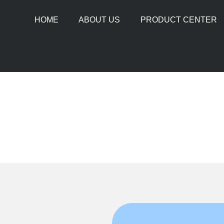
HOME
ABOUT US
PRODUCT CENTER
PIPE CUTTING