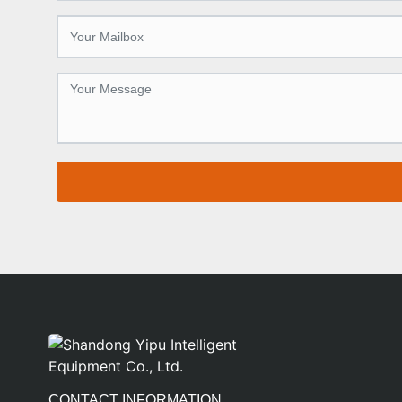
CONTACT INFORMATION