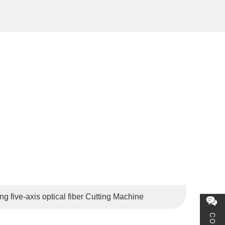
the Netherlands, Belgium, Russia, Brazil, Japan, South
 five-axis optical fiber Cutting Machine