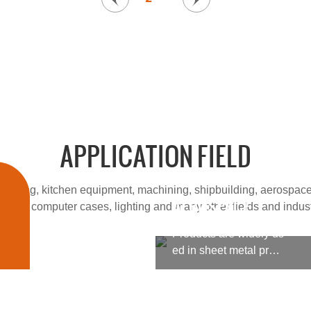
APPLICATION FIELD
cessing, kitchen equipment, machining, shipbuilding, aerospace
AEROSPACE
 fields, computer cases, lighting and many other fields and indust
Products are widely us
ed in sheet metal proc
essing, kitchen equipm
ent, machining, shipbu
ilding, aerospace, milit