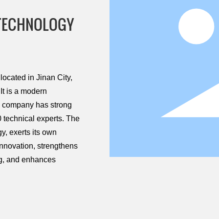
 TECHNOLOGY
ocated in Jinan City,
It is a modern
he company has strong
 technical experts. The
, exerts its own
innovation, strengthens
ng, and enhances