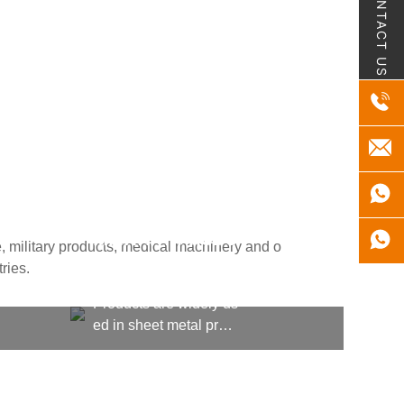
CONTACT US
MILITARY PRODU
, military products, medical machinery and o
CTS
ries.
Products are widely us
ed in sheet metal proc
essing, kitchen equipm
ent, machining, shipbu
ilding, aerospace, milit