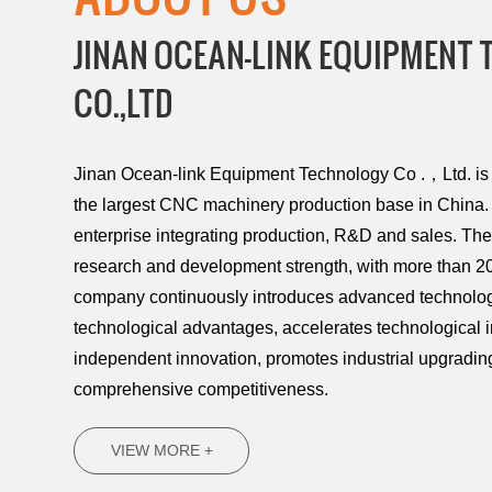
JINAN OCEAN-LINK EQUIPMENT
CO.,LTD
Jinan Ocean-link Equipment Technology Co .，Ltd. is l
the largest CNC machinery production base in China. 
enterprise integrating production, R&D and sales. T
research and development strength, with more than 20
company continuously introduces advanced technology
technological advantages, accelerates technological 
independent innovation, promotes industrial upgradi
comprehensive competitiveness.
VIEW MORE +