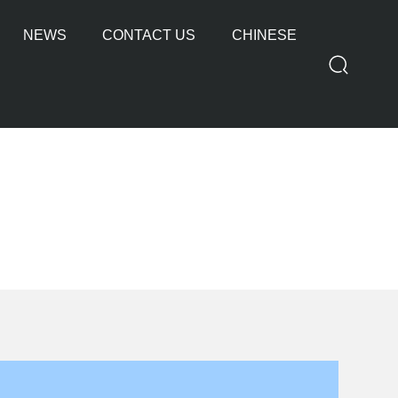
NEWS
CONTACT US
CHINESE
OTHER