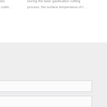
also
During the laser gasification cutting
 cutting
process, the surface temperature of the
material rises to the boiling point
 cutting
temperature so fast that it is enough to
uminum
avoid melting caused by heat
g
conduction, so part of the material is
 be
vaporized into steam and disappears,
will be
and part of the material is ejected from
the bottom of the slit by the auxiliary
gas The flow blows away. Very high
laser powers are required in this case.