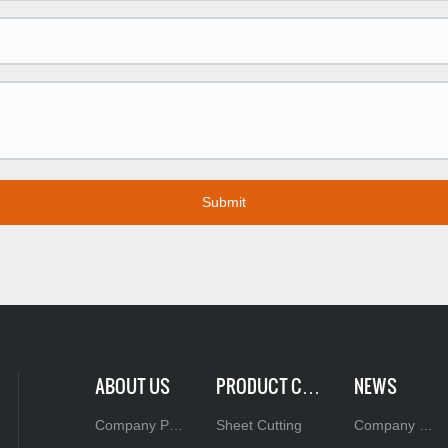
Submit
ABOUT US
PRODUCT CEN
NEWS
TER
Company Pro
Sheet Cutting
Company N