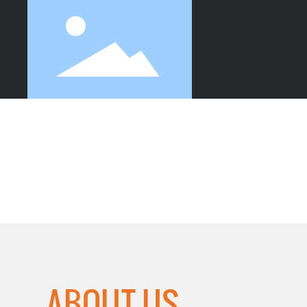
SHEET CUTTING
ABOUT US