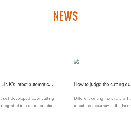
NEWS
 laser cutting equipment and CNC plasma cutting equipment. Th
hipbuilding, aerospace, military products, medical machinery an
many other fields. industry.
INK's latest automatic p
How to judge the cutting qua
n line rolling platform lase
laser cutting machine
ng machine
t self-developed laser cutting
Different cutting materials will 
integrated into an automatic
affect the accuracy of the laser
n line rolling platform offers
machine. Under the same
advantages for the
circumstances, the precision of
ring industry. With its efficient
stainless steel and cutting al