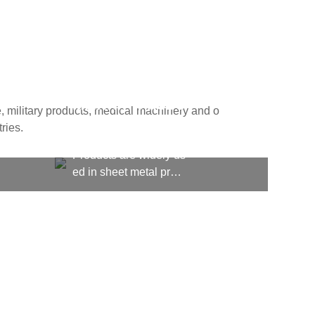
MILITARY PRODU
, military products, medical machinery and o
CTS
ries.
Products are widely us
ed in sheet metal proc
essing, kitchen equipm
ent, machining, shipbu
ilding, aerospace, milit
ary products, medical
machinery and other fi
elds, computer cases, l
ighting and many other
fields and industries.