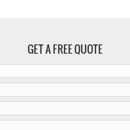
se cutting capabilities, this
will be very different, the cuttin
edge machine significantly
precision of stainless steel will
 productivity and efficiency.
higher, and the cutting surface 
smoother.
GET A FREE QUOTE