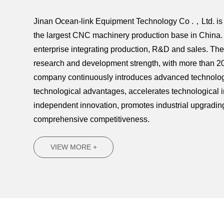
Jinan Ocean-link Equipment Technology Co .，Ltd. is l
the largest CNC machinery production base in China. 
enterprise integrating production, R&D and sales. T
research and development strength, with more than 20
company continuously introduces advanced technology
technological advantages, accelerates technological 
independent innovation, promotes industrial upgradi
comprehensive competitiveness.
VIEW MORE +