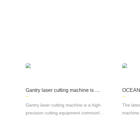
The company focuses on the production of
processing, kitchen equipment, machining, s
Gantry laser cutting machine is a
OCEAN L
high-precision cutting equipment
roductio
commonly used in metal material
r cutti
Gantry laser cutting machine is a high-
The lates
cutting.
precision cutting equipment commonly
machine 
used in metal material cutting. It adopts
productio
laser cutting technology, which can cut
various 
various metal materials quickly and
manufactu