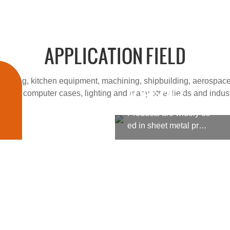
APPLICATION FIELD
cessing, kitchen equipment, machining, shipbuilding, aerospace
AEROSPACE
 fields, computer cases, lighting and many other fields and indust
Products are widely us
ed in sheet metal proc
essing, kitchen equipm
ent, machining, shipbu
ilding, aerospace, milit
ary products, medical
machinery and other fi
elds, computer cases, l
ighting and many other
fields and industries.