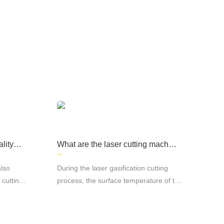
e products are widely used in sheet metal
d other fields, computer cases, lighting and
lity of
What are the laser cutting machin
e processes?
also
During the laser gasification cutting
 cutting
process, the surface temperature of the
material rises to the boiling point
 cutting
temperature so fast that it is enough to
uminum
avoid melting caused by heat