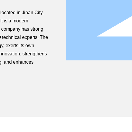
ocated in Jinan City,
It is a modern
he company has strong
 technical experts. The
, exerts its own
innovation, strengthens
ng, and enhances