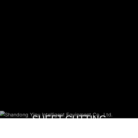
SHEET CUTTING