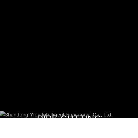
PIPE CUTTING