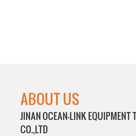
ABOUT US
JINAN OCEAN-LINK EQUIPMENT
CO.,LTD