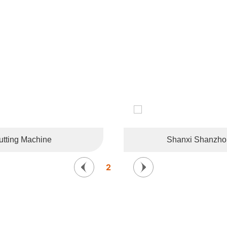
CUSTOMER LIKES
tries and regions such as the United States, Germany, France, 
Korea, and Southeast Asia.
tting Machine
Shanxi Shanzhong
2
/
6