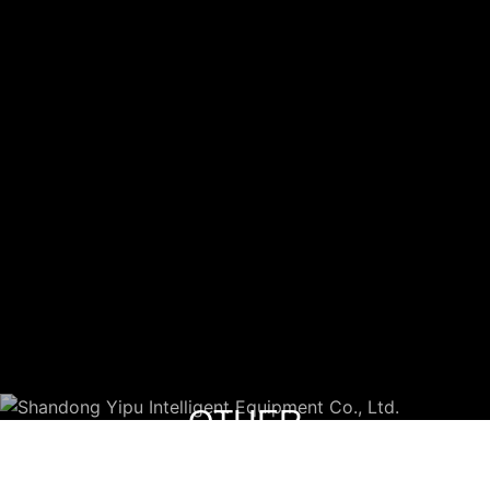
OTHER