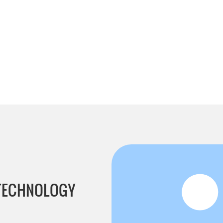
 TECHNOLOGY