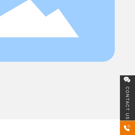
CONTACT US