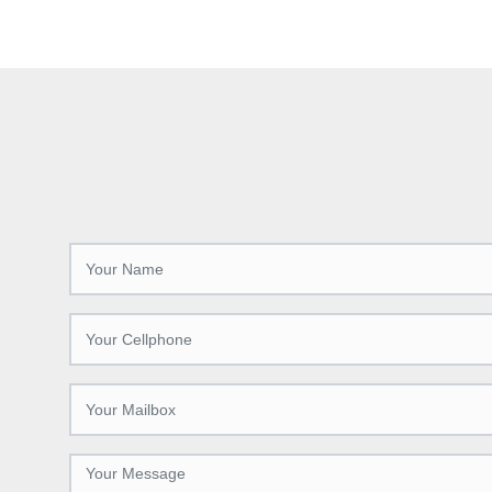
accurately, with high efficiency and high
and preci
quality cutting effect.
cutting-
increases