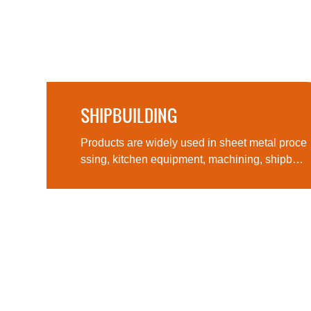
SHIPBUILDING
Products are widely used in sheet metal pro
ther
Products are widely used in sheet metal proce
ssing, kitchen equipment, machining, shipbuil
ding, aerospace, military products, medical m
achinery and other fields, computer cases, lig
hting and many other fields and industries.