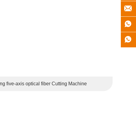
the Netherlands, Belgium, Russia, Brazil, Japan, South
 five-axis optical fiber Cutting Machine