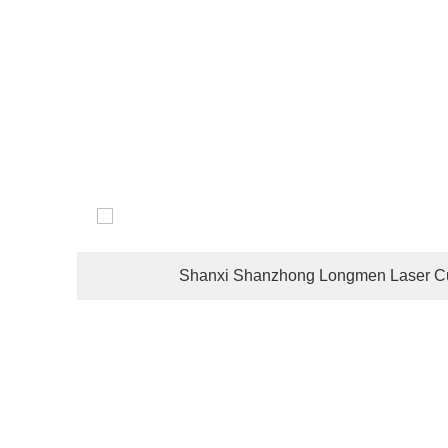
The company's customers are located in dozens of coun
Shanxi Shanzhong Longmen Laser Cu