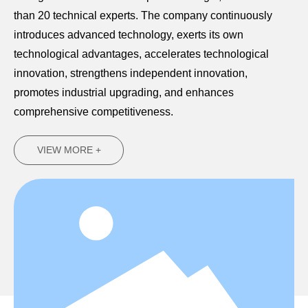
than 20 technical experts. The company continuously
introduces advanced technology, exerts its own
technological advantages, accelerates technological
innovation, strengthens independent innovation,
promotes industrial upgrading, and enhances
comprehensive competitiveness.
VIEW MORE +