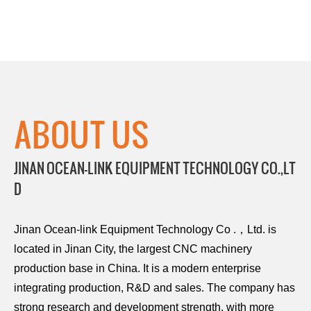
ABOUT US
JINAN OCEAN-LINK EQUIPMENT TECHNOLOGY CO.,LT
D
Jinan Ocean-link Equipment Technology Co .，Ltd. is
located in Jinan City, the largest CNC machinery
production base in China. It is a modern enterprise
integrating production, R&D and sales. The company has
strong research and development strength, with more