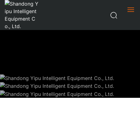
HOME
ABOUT US
PRODUCT CENTER
SHEET CUTTING
NEWS
PIPE CUTTING
OTHER
CONTACT US
CHINESE