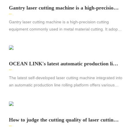
Gantry laser cutting machine is a high-precision
cutting equipment commonly used in metal mate
rial cutting.
Gantry laser cutting machine is a high-precision cutting
equipment commonly used in metal material cutting. It adopts
laser cutting technology, which can cut various metal materials
quickly and accurately, with high efficiency and high quality
cutting effect.
OCEAN LINK's latest automatic production line
rolling platform laser cutting machine
The latest self-developed laser cutting machine integrated into
an automatic production line rolling platform offers various
advantages for the manufacturing industry. With its efficient
and precise cutting capabilities, this cutting-edge machine
significantly increases productivity and efficiency.
How to judge the cutting quality of laser cutting
machine