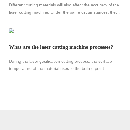
Different cutting materials will also affect the accuracy of the
laser cutting machine. Under the same circumstances, the
precision of cutting stainless steel and cutting aluminum will
be very different, the cutting precision of stainless steel will be
higher, and the cutting surface will be smoother.
What are the laser cutting machine processes?
During the laser gasification cutting process, the surface
temperature of the material rises to the boiling point
temperature so fast that it is enough to avoid melting caused
by heat conduction, so part of the material is vaporized into
steam and disappears, and part of the material is ejected from
the bottom of the slit by the auxiliary gas The flow blows away.
Very high laser powers are required in this case.