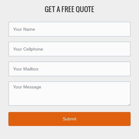
GET A FREE QUOTE
Submit