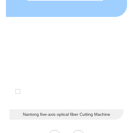
CUSTOMER LIKES
The company's customers are located in dozens of countri
es and regions such as the United States, Germany, Franc
e, the Netherlands, Belgium, Russia, Brazil, Japan, South
Korea, and Southeast Asia.
Nantong five-axis optical fiber Cutting Machine